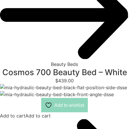
Beauty Beds
Cosmos 700 Beauty Bed – White
$
439.00
Add to wishlist
Add to cart
Add to cart