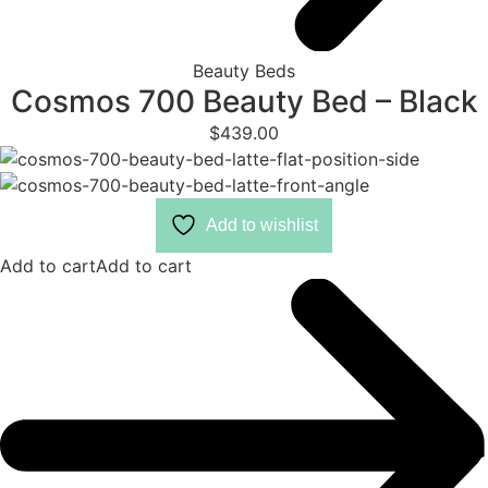
Beauty Beds
Cosmos 700 Beauty Bed – Black
$
439.00
Add to wishlist
Add to cart
Add to cart