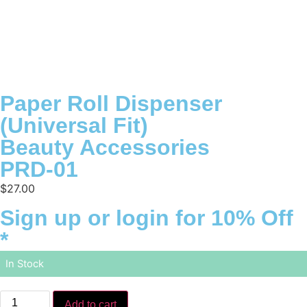
Paper Roll Dispenser
(Universal Fit)
Beauty Accessories
PRD-01
$
27.00
Sign up or login for 10% Off
*
In Stock
Add to cart