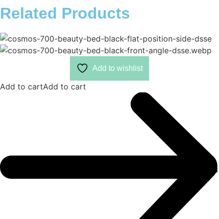
Related Products
Add to wishlist
Add to cart
Add to cart