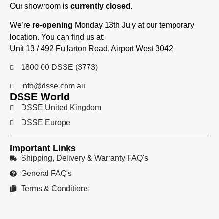
Our showroom is
currently closed.
We’re
re-opening
Monday 13th July at our temporary
location. You can find us at:
Unit 13 / 492 Fullarton Road, Airport West 3042
1800 00 DSSE (3773)
info@dsse.com.au
DSSE World
DSSE United Kingdom
DSSE Europe
Important Links
Shipping, Delivery & Warranty FAQ's
General FAQ's
Terms & Conditions