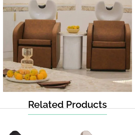
Related Products