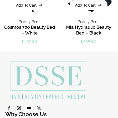
Add To Cart
Add To Cart
Add To Cart
Add To Cart
Beauty Beds
Beauty Beds
Cosmos 700 Beauty Bed
Mia Hydraulic Beauty
– White
Bed – Black
439.00
935.00
$
$
Why Choose Us