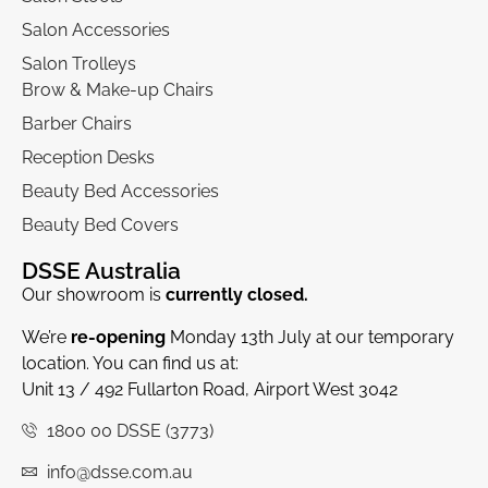
Salon Accessories
Salon Trolleys
Brow & Make-up Chairs
Barber Chairs
Reception Desks
Beauty Bed Accessories
Beauty Bed Covers
DSSE Australia
Our showroom is
currently closed.
We’re
re-opening
Monday 13th July at our temporary
location. You can find us at:
Unit 13 / 492 Fullarton Road, Airport West 3042
1800 00 DSSE (3773)
info@dsse.com.au