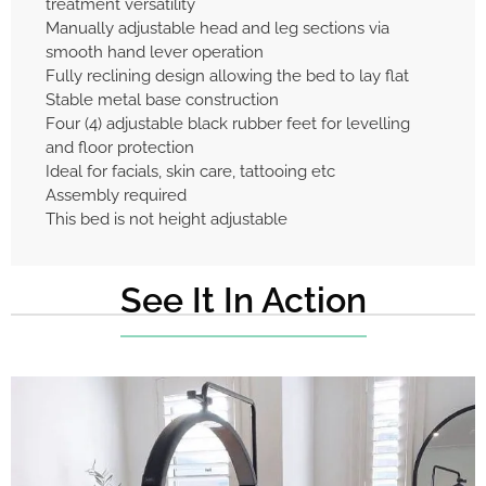
treatment versatility
Manually adjustable head and leg sections via
smooth hand lever operation
Fully reclining design allowing the bed to lay flat
Stable metal base construction
Four (4) adjustable black rubber feet for levelling
and floor protection
Ideal for facials, skin care, tattooing etc
Assembly required
This bed is not height adjustable
See It In Action