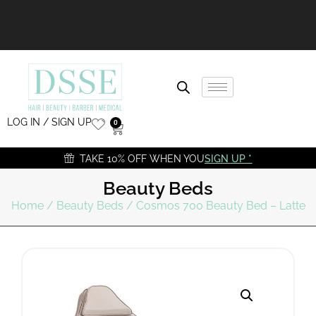
LOG IN / SIGN UP
0
TAKE 10% OFF WHEN YOU
SIGN UP *
Beauty Beds
Home
/
Beauty Beds
/ Cosmos 700 Beauty Bed – Latte