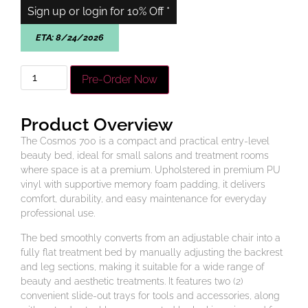
Sign up or login for 10% Off *
ETA:
8/24/2026
Pre-Order Now
Product Overview
The Cosmos 700 is a compact and practical entry-level
beauty bed, ideal for small salons and treatment rooms
where space is at a premium. Upholstered in premium PU
vinyl with supportive memory foam padding, it delivers
comfort, durability, and easy maintenance for everyday
professional use.
The bed smoothly converts from an adjustable chair into a
fully flat treatment bed by manually adjusting the backrest
and leg sections, making it suitable for a wide range of
beauty and aesthetic treatments. It features two (2)
convenient slide-out trays for tools and accessories, along