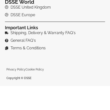
DSSE World
DSSE United Kingdom
DSSE Europe
Important Links
Shipping, Delivery & Warranty FAQ's
General FAQ's
Terms & Conditions
Privacy Policy
Cookie Policy
Copyright © DSSE