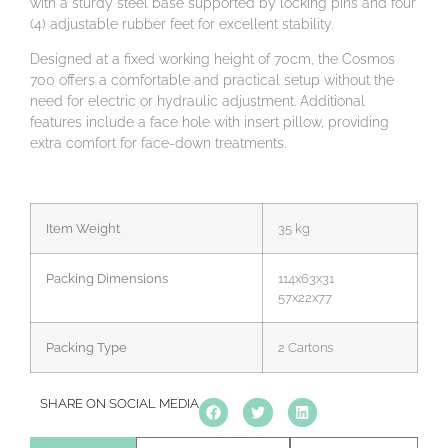
with a sturdy steel base supported by locking pins and four
(4) adjustable rubber feet for excellent stability.
Designed at a fixed working height of 70cm, the Cosmos
700 offers a comfortable and practical setup without the
need for electric or hydraulic adjustment. Additional
features include a face hole with insert pillow, providing
extra comfort for face-down treatments.
Item Weight
35 kg
Packing Dimensions
114x63x31
57x22x77
Packing Type
2 Cartons
SHARE ON SOCIAL MEDIA