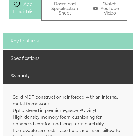
Download
Watch
Add
Specification
YouTube
to wishlist
Sheet
Video
Key Features
Specifications
Warranty
Solid MDF construction reinforced with an internal
metal framework
Upholstered in premium-grade PU vinyl
High-density memory foam cushioning for
enhanced comfort and long-term durability
Removable armrests, face hole, and insert pillow for