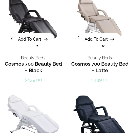
Add To Cart
Add To Cart
Add To Cart
Add To Cart
Beauty Beds
Beauty Beds
Cosmos 700 Beauty Bed
Cosmos 700 Beauty Bed
– Black
– Latte
439.00
439.00
$
$