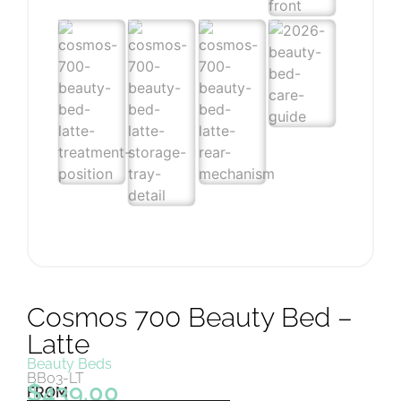
Cosmos 700 Beauty Bed –
Latte
Beauty Beds
BB03-LT
$
439.00
FROM