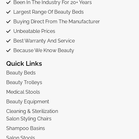
Been In The Industry For 20+ Years
Largest Range Of Beauty Beds
Buying Direct From The Manufacturer
Unbeatable Prices
Best Warranty And Service
Because We Know Beauty
Quick Links
Beauty Beds
Beauty Trolleys
Medical Stools
Beauty Equipment
Cleaning & Sterilization
Salon Styling Chairs
Shampoo Basins
Salon Stools