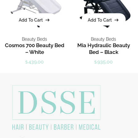
Add To Cart
Add To Cart
Add To Cart
Add To Cart
Beauty Beds
Beauty Beds
Cosmos 700 Beauty Bed
Mia Hydraulic Beauty
– White
Bed – Black
439.00
935.00
$
$