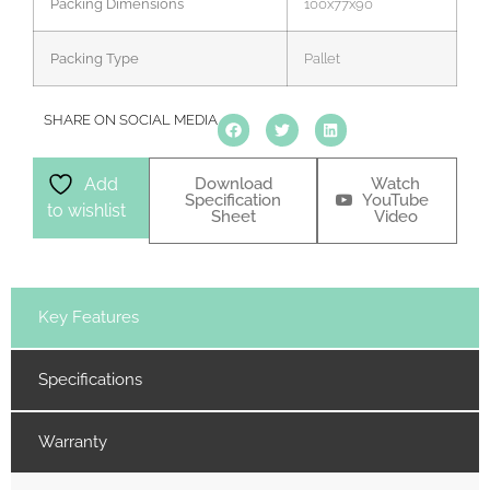
Packing Dimensions
100x77x90
Packing Type
Pallet
SHARE ON SOCIAL MEDIA
Download
Watch
Add
Specification
YouTube
to wishlist
Sheet
Video
Key Features
Specifications
Warranty