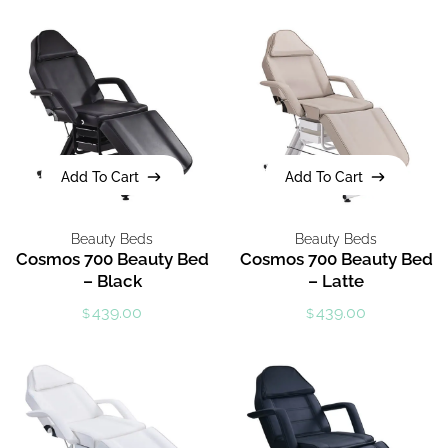
Add To Cart
Add To Cart
Add To Cart
Add To Cart
Beauty Beds
Beauty Beds
Cosmos 700 Beauty Bed
Cosmos 700 Beauty Bed
– Black
– Latte
439.00
439.00
$
$