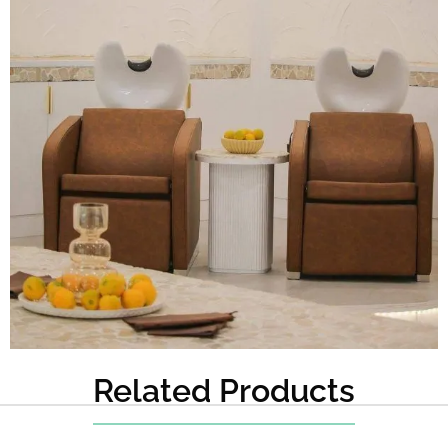
Related Products