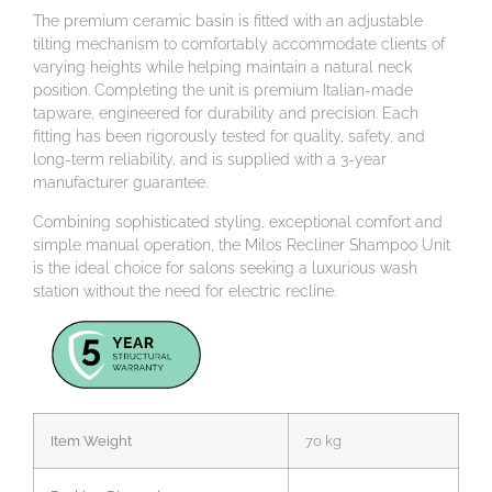
The premium ceramic basin is fitted with an adjustable
tilting mechanism to comfortably accommodate clients of
varying heights while helping maintain a natural neck
position. Completing the unit is premium Italian-made
tapware, engineered for durability and precision. Each
fitting has been rigorously tested for quality, safety, and
long-term reliability, and is supplied with a 3-year
manufacturer guarantee.
Combining sophisticated styling, exceptional comfort and
simple manual operation, the Milos Recliner Shampoo Unit
is the ideal choice for salons seeking a luxurious wash
station without the need for electric recline.
Item Weight
70 kg