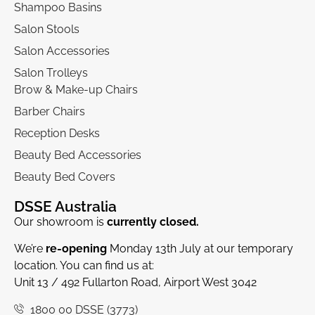
Shampoo Basins
Salon Stools
Salon Accessories
Salon Trolleys
Brow & Make-up Chairs
Barber Chairs
Reception Desks
Beauty Bed Accessories
Beauty Bed Covers
DSSE Australia
Our showroom is
currently closed.
We’re
re-opening
Monday 13th July at our temporary
location. You can find us at:
Unit 13 / 492 Fullarton Road, Airport West 3042
1800 00 DSSE (3773)