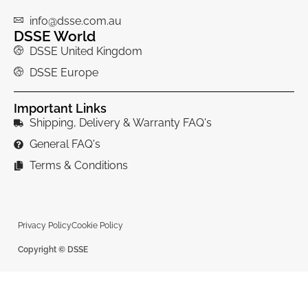
info@dsse.com.au
DSSE World
DSSE United Kingdom
DSSE Europe
Important Links
Shipping, Delivery & Warranty FAQ's
General FAQ's
Terms & Conditions
Privacy Policy
Cookie Policy
Copyright © DSSE