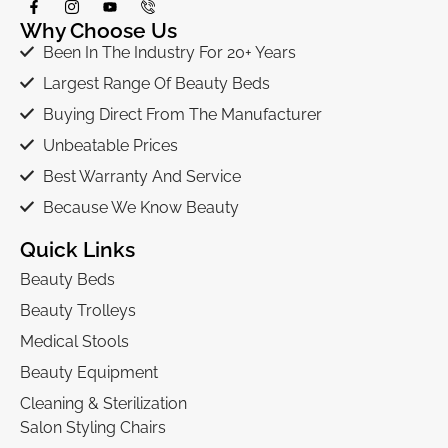
Why Choose Us
Been In The Industry For 20+ Years
Largest Range Of Beauty Beds
Buying Direct From The Manufacturer
Unbeatable Prices
Best Warranty And Service
Because We Know Beauty
Quick Links
Beauty Beds
Beauty Trolleys
Medical Stools
Beauty Equipment
Cleaning & Sterilization
Salon Styling Chairs