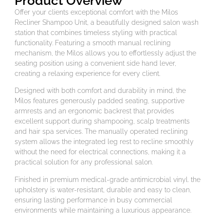
Product Overview
Offer your clients exceptional comfort with the Milos
Recliner Shampoo Unit, a beautifully designed salon wash
station that combines timeless styling with practical
functionality. Featuring a smooth manual reclining
mechanism, the Milos allows you to effortlessly adjust the
seating position using a convenient side hand lever,
creating a relaxing experience for every client.
Designed with both comfort and durability in mind, the
Milos features generously padded seating, supportive
armrests and an ergonomic backrest that provides
excellent support during shampooing, scalp treatments
and hair spa services. The manually operated reclining
system allows the integrated leg rest to recline smoothly
without the need for electrical connections, making it a
practical solution for any professional salon.
Finished in premium medical-grade antimicrobial vinyl. the
upholstery is water-resistant, durable and easy to clean,
ensuring lasting performance in busy commercial
environments while maintaining a luxurious appearance.