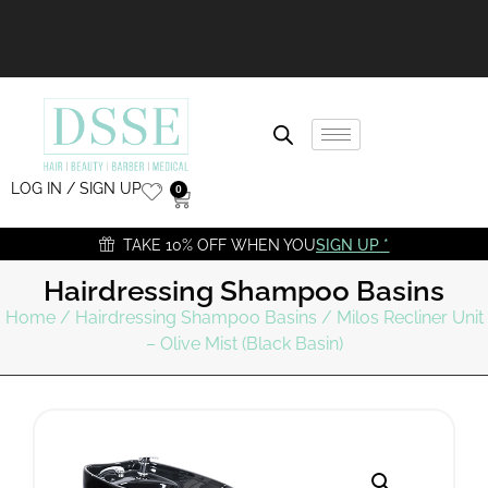
LOG IN / SIGN UP
0
TAKE 10% OFF WHEN YOU
SIGN UP *
Hairdressing Shampoo Basins
Home
/
Hairdressing Shampoo Basins
/ Milos Recliner Unit
– Olive Mist (Black Basin)