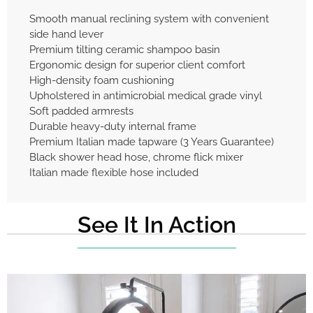
Smooth manual reclining system with convenient
side hand lever
Premium tilting ceramic shampoo basin
Ergonomic design for superior client comfort
High-density foam cushioning
Upholstered in antimicrobial medical grade vinyl
Soft padded armrests
Durable heavy-duty internal frame
Premium Italian made tapware (3 Years Guarantee)
Black shower head hose, chrome flick mixer
Italian made flexible hose included
See It In Action