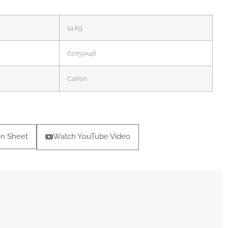
14 kg
62x59x48
Carton
on Sheet
Watch YouTube Video