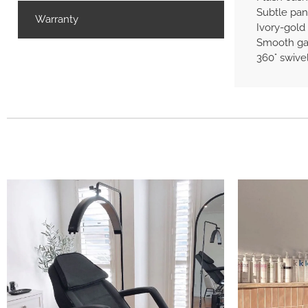
Subtle pane
Warranty
Ivory-gold 
Smooth gas
360° swive