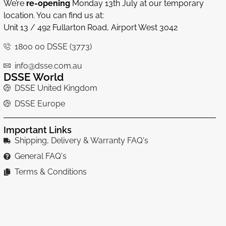
We’re
re-opening
Monday 13th July at our temporary
location. You can find us at:
Unit 13 / 492 Fullarton Road, Airport West 3042
1800 00 DSSE (3773)
info@dsse.com.au
DSSE World
DSSE United Kingdom
DSSE Europe
Important Links
Shipping, Delivery & Warranty FAQ's
General FAQ's
Terms & Conditions