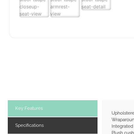
Key Features
Upholstere
Wraparound
Specifications
Integrated
Plush cush