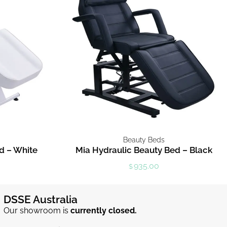
Beauty Beds
d – White
Mia Hydraulic Beauty Bed – Black
935.00
$
DSSE Australia
Our showroom is
currently closed.