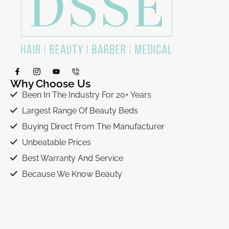
Why Choose Us
Been In The Industry For 20+ Years
Largest Range Of Beauty Beds
Buying Direct From The Manufacturer
Unbeatable Prices
Best Warranty And Service
Because We Know Beauty