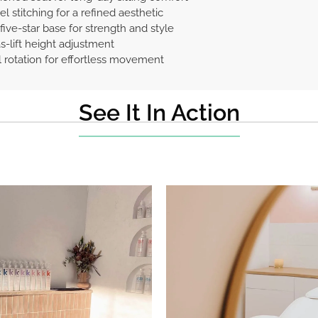
l stitching for a refined aesthetic
five-star base for strength and style
-lift height adjustment
l rotation for effortless movement
See It In Action