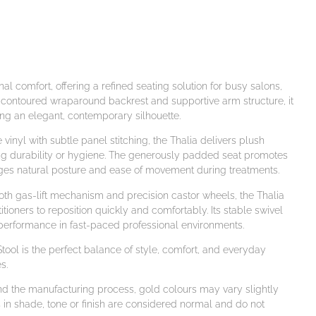
l comfort, offering a refined seating solution for busy salons,
y contoured wraparound backrest and supportive arm structure, it
ng an elegant, contemporary silhouette.
inyl with subtle panel stitching, the Thalia delivers plush
ng durability or hygiene. The generously padded seat promotes
ges natural posture and ease of movement during treatments.
ooth gas-lift mechanism and precision castor wheels, the Thalia
titioners to reposition quickly and comfortably. Its stable swivel
erformance in fast-paced professional environments.
 Stool is the perfect balance of style, comfort, and everyday
s.
and the manufacturing process, gold colours may vary slightly
 in shade, tone or finish are considered normal and do not