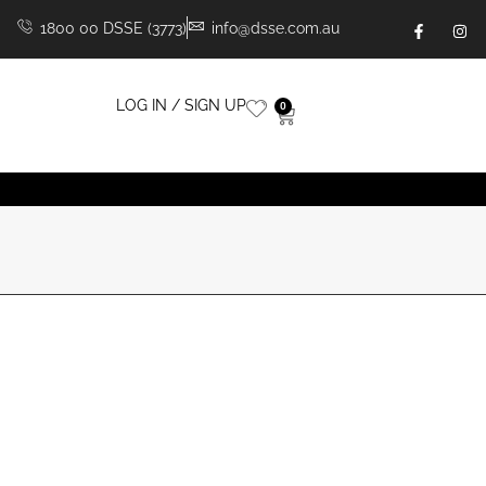
1800 00 DSSE (3773)
info@dsse.com.au
LOG IN / SIGN UP
0