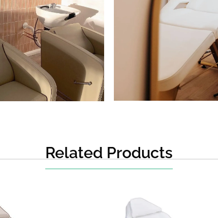
Related Products