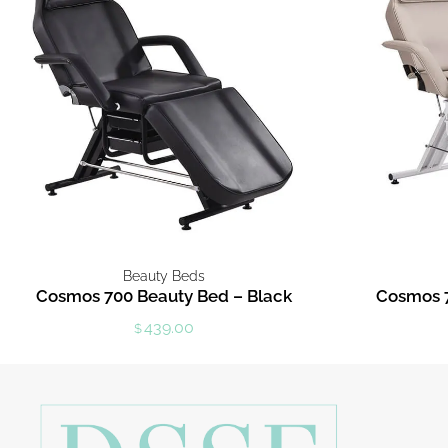
Beauty Beds
Cosmos 700 Beauty Bed – Black
Cosmos 7
439.00
$