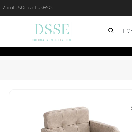
About Us
Contact Us
FAQ's
HO