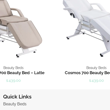
Beauty Beds
Beauty Beds
00 Beauty Bed – Latte
Cosmos 700 Beauty Be
439.00
439.00
$
$
Quick Links
Beauty Beds