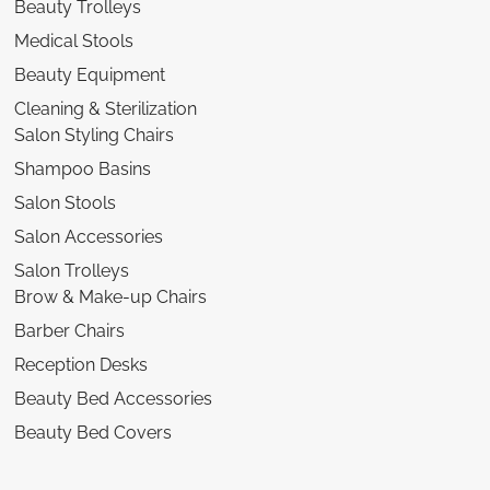
Beauty Trolleys
Medical Stools
Beauty Equipment
Cleaning & Sterilization
Salon Styling Chairs
Shampoo Basins
Salon Stools
Salon Accessories
Salon Trolleys
Brow & Make-up Chairs
Barber Chairs
Reception Desks
Beauty Bed Accessories
Beauty Bed Covers