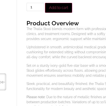
Add to cart
Product Overview
The Thalia Stool blends modern form with professiona
clinics, and treatment rooms. Designed with a softl
provides secure, ergonomic support while maintaini
Upholstered in smooth, antimicrobial medical grade v
cushioning for extended sitting without compromisi
all-day comfort, while the curved backrest encoura
Set on a sturdy ivory-gold five-star base with a sm
Stool glides effortlessly across floors, allowing prac
movement ensures seamless mobility and reliable p
Sleek, practical, and beautifully finished, the Thalia
functionality for modern beauty and aesthetic space
Please note:
Due to the nature of metallic finishes 
between production batches. Variations of up to 10%