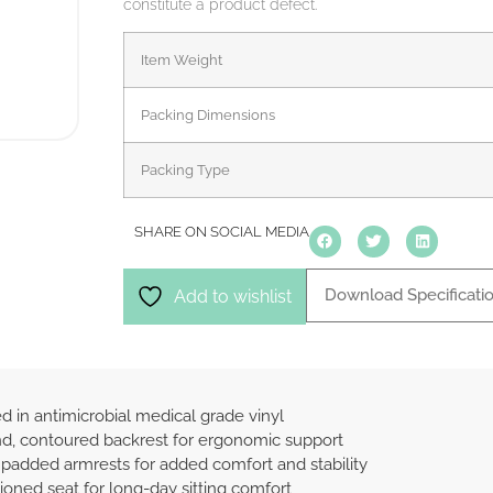
constitute a product defect.
Item Weight
Packing Dimensions
Packing Type
SHARE ON SOCIAL MEDIA
Download Specificati
Add to wishlist
d in antimicrobial medical grade vinyl
, contoured backrest for ergonomic support
 padded armrests for added comfort and stability
ioned seat for long-day sitting comfort